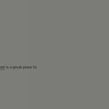
pot
is a great place to