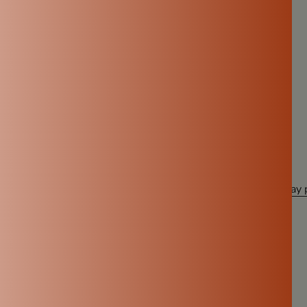
est choices bring the biggest benefits.
a Clay Water Pot?
ery clay water pot is crafted with care and tradition.
d ready to use
and long-lasting
eautifully into modern homes
 delivered to your doorstep
 move away from plastic and choose something healthier, a
clay 
ic and hello to pure, natural hydration.