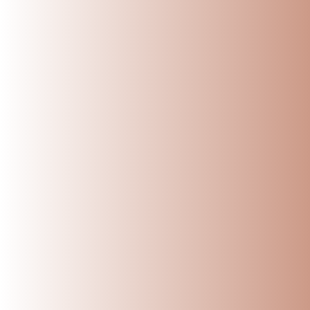
Sometimes, the simpl
Ready to Switch to 
At
Village Decor
, ev
Well-seasoned an
Strong, durable, 
Designed to fit b
Safely packed and
If you’re looking to
start.
Say goodbye to plast
Share