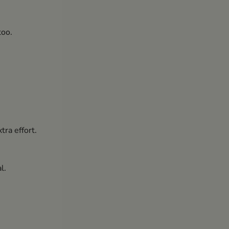
too.
tra effort.
l.