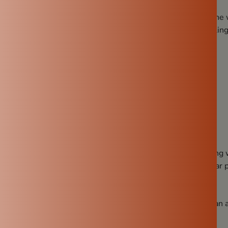
ture. This allows a small amount of water to seep through the 
ining water inside. This process, known as evaporative coolin
 during hot summers.
100% Natural
ners, a clay pot doesn’t contain harmful chemicals.
ings
ade entirely from natural earth, providing clean, safe drinking
icroplastics and chemical leaching that can occur with regular p
Digestion
t people don’t realize—water stored in a clay water pot can a