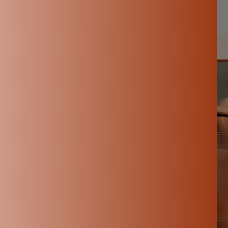
Aug 30, 2025
By Hemalatha M