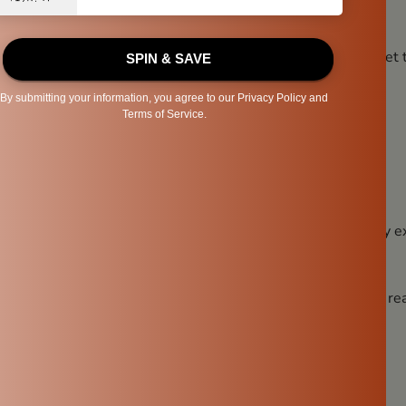
 Sustainable
 pot is not just good for your health—it’s good for the planet 
e:
waste
ural artisans
nal craftsmanship
but it contributes to a more sustainable lifestyle without any ex
A Big Impact
ater pot might seem like a small decision, but the impact is rea
g water
solution
ous lifestyle