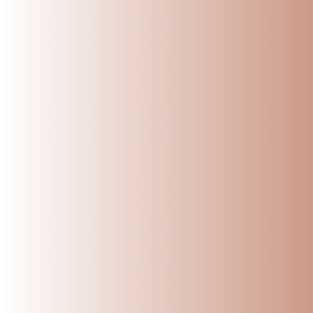
Clay is porous by na
which cools the rema
pleasantly cool even
2. Toxin-Free and 
Unlike plastic contai
No plastics
No metals
No chemical coat
A clay water pot is m
avoid risks such as m
3. Supports Better 
Here’s something mos
digestion.