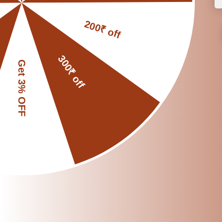
5. Eco-Friendly and
Choosing a clay water
Every clay pot you us
Reduces plastic 
Supports skilled r
Promotes traditio
It’s a simple switch, 
🌿 A Small Switch, 
Switching to a clay w
Healthier drinkin
A natural cooling 
A more eco-consci