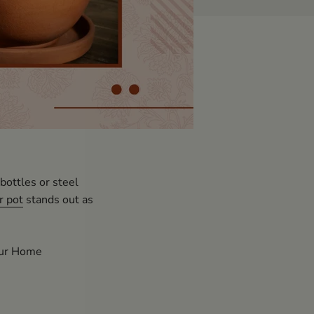
bottles or steel
r pot
stands out as
our Home