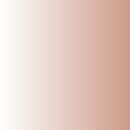
When it comes to stor
containers. But if yo
one of the best choic
Here are the
Top 5 
1. Keeps Water Natu
One of the biggest ad