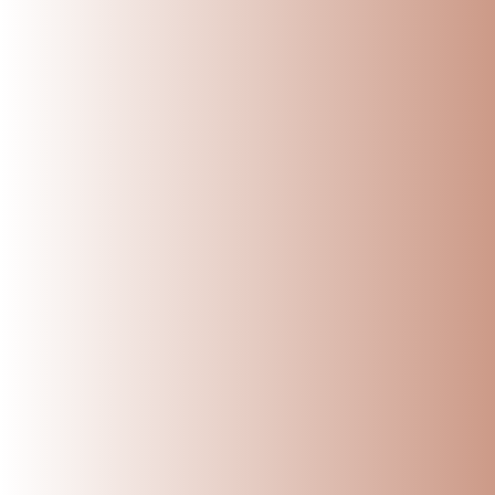
Reading next
Top 5 Myths About 