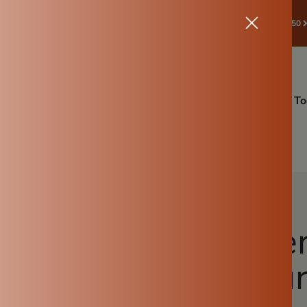
🛒 START SAVE! ✔Spend ₹998 & Above → Get ₹50 Off | Coupon:🎁 ROOTS50
ffers
Drinkware
Back To Root Sale🔥
Cookware
Kitchen To
Gardening
More Info
 Why a Clay Water 
iest Choice for Yo