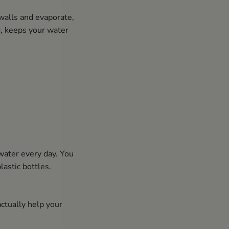
walls and evaporate,
g, keeps your water
 water every day. You
lastic bottles.
ctually help your