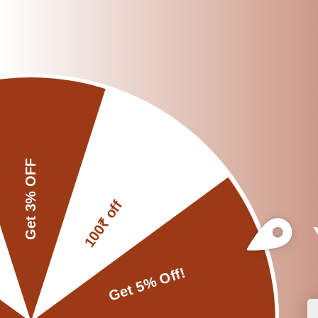
Clay has natural alka
which can:
Reduce acidity
Support smoother
Improve overall h
4. Preserve Essentia
Many modern storage 
It helps retain essent
Calcium
Magnesium
Iron
A clay water pot doe
closer to what your 