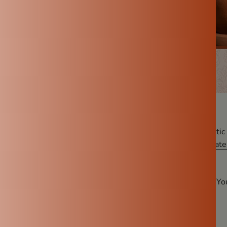
ing drinking water, most of us automatically reach for plastic 
u’re looking for a healthier and more natural option, a
clay wate
es.
Reasons Why a Clay Water Pot
Is the Healthiest Choice for Y
rally Cool
vantages of a clay water pot is its natural cooling ability.