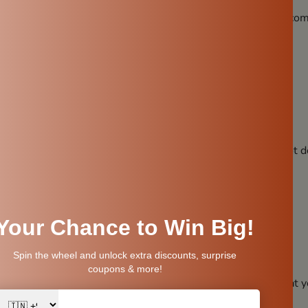
line properties. When water is stored in it, the pH level becom
 digestion
ydration
l Minerals
methods strip water of its natural goodness. But a clay pot d
ial minerals like:
sn’t interfere with the natural composition of water. So what 
body actually needs.