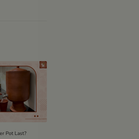
r Pot Last?