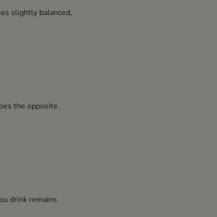
es slightly balanced,
oes the opposite.
you drink remains