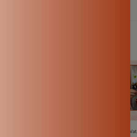
Clay Pot Water—And The
How Long Does a Clay Wate