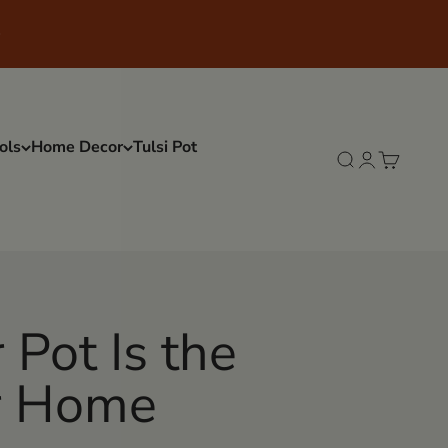
ols
Home Decor
Tulsi Pot
Search
Login
Cart
Pot Is the
ur Home