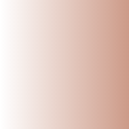
Name
Message
Submit