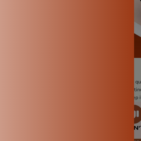
 is essential to ensure its longevity, performance, and the qu
Proper care not only extends the life but also ensures it conti
 straightforward guide on what to do and what to avoid to keep i