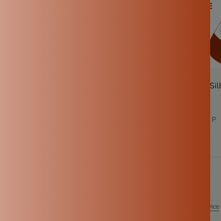
ritious recipes using
How to use a traditional Sil
step guide
alya P
Nov 19, 2024
Kowsalya P
ent
otected by hCaptcha and the hCaptcha
Privacy Policy
and
Terms of Service