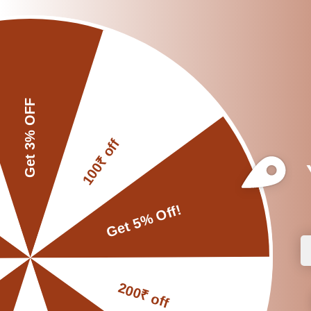
for optimal performa
Place the pestle 
holder, which provide
around during use.
Do Fix a Proper P
DON’TS:
Avoid Grinding L
Instead, grind small a
Don’t store in dir
affect its quality.
Don’t use soap or
the taste or quality 
and dry it thoroughly 
Don’t Place in a 
moisture for an exte
maintain its quality.