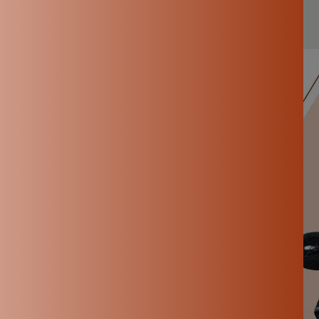
Nov 19, 2024
By Kowsalya P