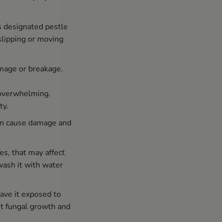
s designated pestle
 slipping or moving
amage or breakage.
 overwhelming.
ty.
can cause damage and
s, that may affect
wash it with water
ave it exposed to
nt fungal growth and