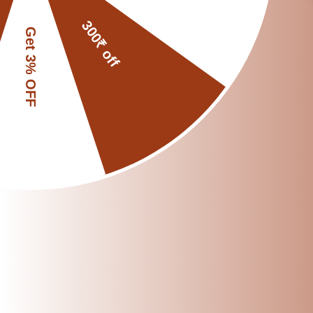
By following these do
providing consistent
enhance your grindin
Share
Reading next