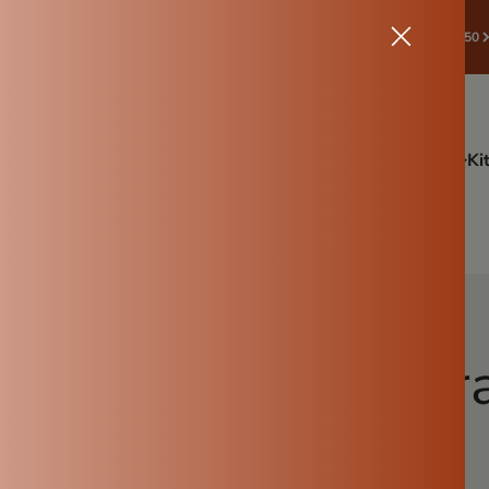
🛒 START SAVE! ✔Spend ₹998 & Above → Get ₹50 Off | Coupon:🎁 ROOTS50
ffers
Drinkware
Festive Combo Offer sale🪔
Cookware
Ki
Tulsi Pot
Gardening
More Info
 Don’ts of using tr
Ammikal