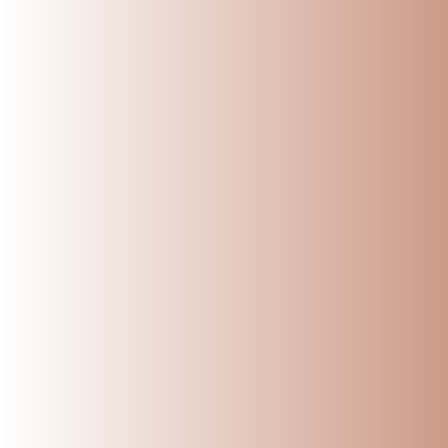
Maintaining a Ammikal
content it produces. 
efficiently. Here’s a