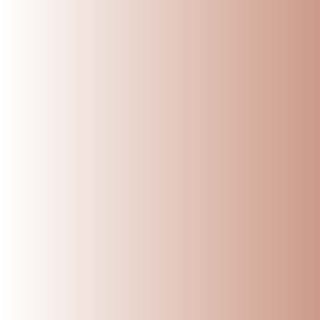
Top 5 healthy and nut
Ammikal
Nov 19, 2024
Kows
Leave a comm
This site is pr