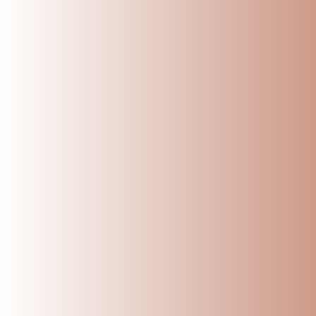
DO’S:
Clean after each 
Regular cleaning not
Season before fir