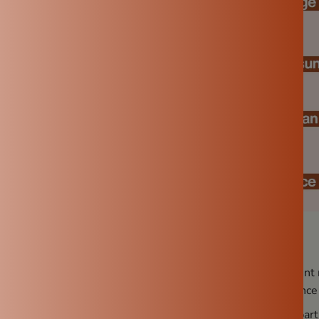
use:
After each use, make sure to thoroughly clean to prevent 
 only maintains hygiene but also ensures optimal performance 
st use:
B
efore first use, season it properly to remove dust part