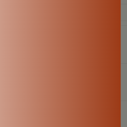
E-mail