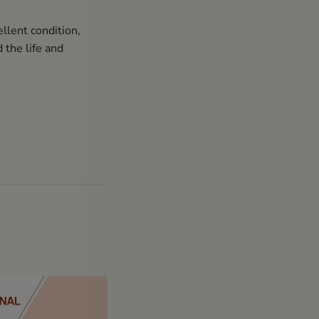
llent condition,
 the life and