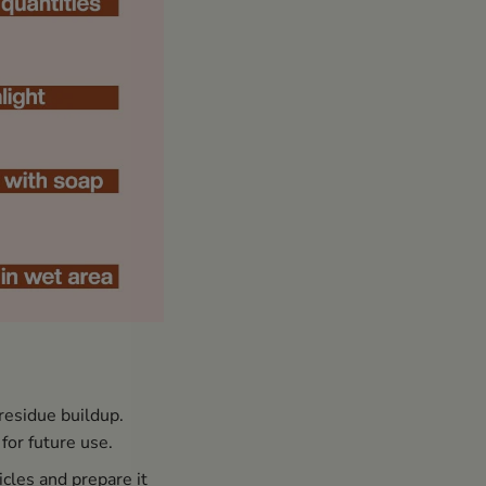
residue buildup.
for future use.
icles and prepare it