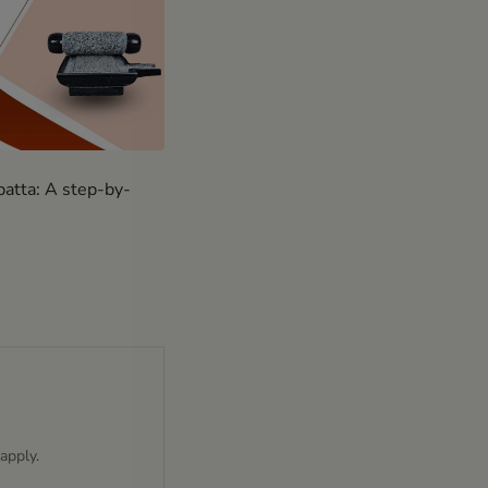
batta: A step-by-
apply.