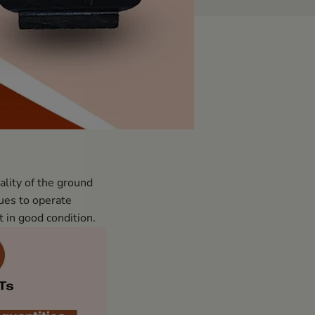
ality of the ground
nues to operate
t in good condition.