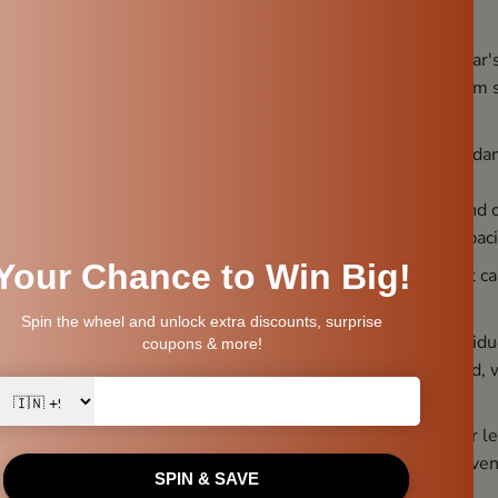
nce.
on the mortar’s pestle holder:
Place the pestle on the mortar'
s a safe and stable position for the pestle, preventing it from
lace:
Fix a proper place, as moving it frequently can lead to d
arge Quantities:
Grinding too much at once can be messy and
mounts little by little, according to the mortar's surface capaci
ect sunlight:
Don't keep the Ammikal in direct sunlight, as it 
 chemicals for cleaning:
Soaps and chemicals can leave residue
of the ground content and can also damage the stone. Instead, 
before storing it.
Wet Place:
Don't place the Ammikal in a wet environment or le
nded period. Instead, dry it thoroughly before storing to preve