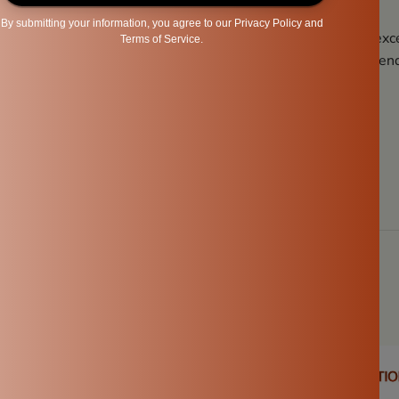
’s and don’ts, you’ll ensure that your
Ammikal
remains in exce
 performance. Regular maintenance and proper care will extend
g experience.