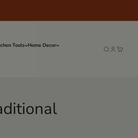
tchen Tools
Home Decor
Search
Login
Cart
aditional